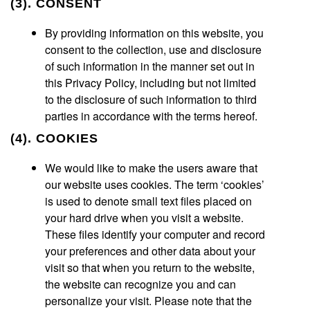
(3). CONSENT
By providing information on this website, you
consent to the collection, use and disclosure
of such information in the manner set out in
this Privacy Policy, including but not limited
to the disclosure of such information to third
parties in accordance with the terms hereof.
(4). COOKIES
We would like to make the users aware that
our website uses cookies. The term ‘cookies’
is used to denote small text files placed on
your hard drive when you visit a website.
These files identify your computer and record
your preferences and other data about your
visit so that when you return to the website,
the website can recognize you and can
personalize your visit. Please note that the