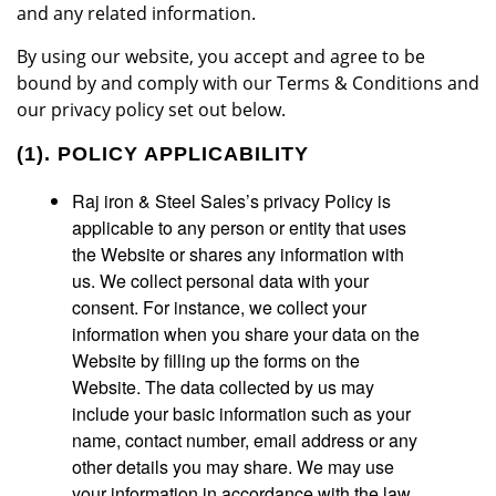
and any related information.
By using our website, you accept and agree to be
bound by and comply with our Terms & Conditions and
our privacy policy set out below.
(1). POLICY APPLICABILITY
Raj iron & Steel Sales’s privacy Policy is
applicable to any person or entity that uses
the Website or shares any information with
us. We collect personal data with your
consent. For instance, we collect your
information when you share your data on the
Website by filling up the forms on the
Website. The data collected by us may
include your basic information such as your
name, contact number, email address or any
other details you may share. We may use
your information in accordance with the law.