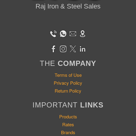
Raj Iron & Steel Sales
THE
COMPANY
Terms of Use
Privacy Policy
Return Policy
IMPORTANT
LINKS
Products
Rates
Brands