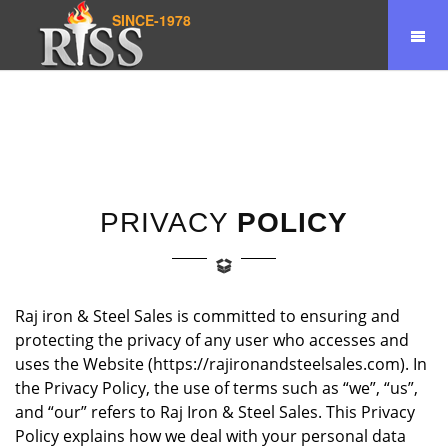
SINCE-1978
Home
Privacy Policy
PRIVACY
POLICY
Raj iron & Steel Sales is committed to ensuring and
protecting the privacy of any user who accesses and
uses the Website (https://rajironandsteelsales.com). In
the Privacy Policy, the use of terms such as “we”, “us”,
and “our” refers to Raj Iron & Steel Sales. This Privacy
Policy explains how we deal with your personal data