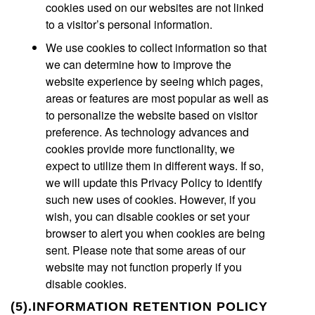
cookies used on our websites are not linked
to a visitor’s personal information.
We use cookies to collect information so that
we can determine how to improve the
website experience by seeing which pages,
areas or features are most popular as well as
to personalize the website based on visitor
preference. As technology advances and
cookies provide more functionality, we
expect to utilize them in different ways. If so,
we will update this Privacy Policy to identify
such new uses of cookies. However, if you
wish, you can disable cookies or set your
browser to alert you when cookies are being
sent. Please note that some areas of our
website may not function properly if you
disable cookies.
(5).INFORMATION RETENTION POLICY