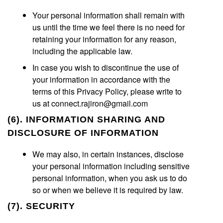
Your personal information shall remain with
us until the time we feel there is no need for
retaining your information for any reason,
including the applicable law.
In case you wish to discontinue the use of
your information in accordance with the
terms of this Privacy Policy, please write to
us at connect.rajiron@gmail.com
(6). INFORMATION SHARING AND
DISCLOSURE OF INFORMATION
We may also, in certain instances, disclose
your personal information including sensitive
personal information, when you ask us to do
so or when we believe it is required by law.
(7). SECURITY