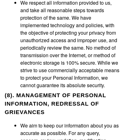
We respect all information provided to us,
and take all reasonable steps towards
protection of the same. We have
implemented technology and policies, with
the objective of protecting your privacy from
unauthorized access and improper use, and
periodically review the same. No method of
transmission over the Internet, or method of
electronic storage is 100% secure. While we
strive to use commercially acceptable means
to protect your Personal Information, we
cannot guarantee its absolute security.
(8). MANAGEMENT OF PERSONAL
INFORMATION, REDRESSAL OF
GRIEVANCES
We aim to keep our information about you as
accurate as possible. For any query,