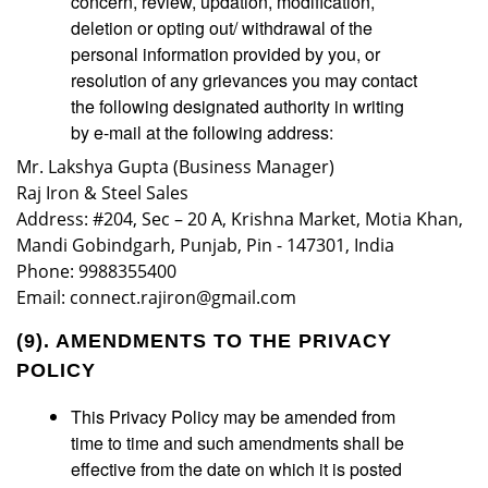
concern, review, updation, modification,
deletion or opting out/ withdrawal of the
personal information provided by you, or
resolution of any grievances you may contact
the following designated authority in writing
by e-mail at the following address:
Mr. Lakshya Gupta (Business Manager)
Raj Iron & Steel Sales
Address: #204, Sec – 20 A, Krishna Market, Motia Khan,
Mandi Gobindgarh, Punjab, Pin - 147301, India
Phone: 9988355400
Email: connect.rajiron@gmail.com
(9). AMENDMENTS TO THE PRIVACY
POLICY
This Privacy Policy may be amended from
time to time and such amendments shall be
effective from the date on which it is posted