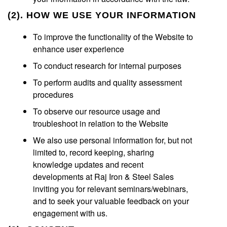
(2). HOW WE USE YOUR INFORMATION
To improve the functionality of the Website to
enhance user experience
To conduct research for internal purposes
To perform audits and quality assessment
procedures
To observe our resource usage and
troubleshoot in relation to the Website
We also use personal information for, but not
limited to, record keeping, sharing
knowledge updates and recent
developments at Raj Iron & Steel Sales
inviting you for relevant seminars/webinars,
and to seek your valuable feedback on your
engagement with us.