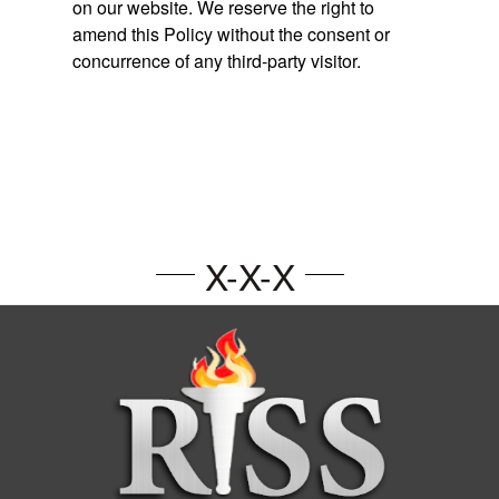
on our website. We reserve the right to
amend this Policy without the consent or
concurrence of any third-party visitor.
X-X-X